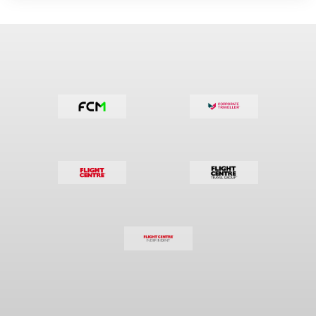
sales
people
business
travel
creative
brain teasing
numbers
sales
people
business