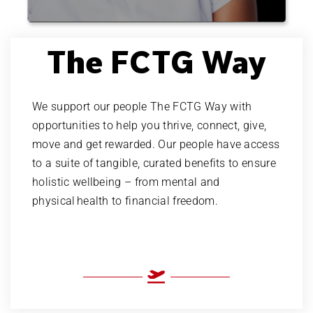
creative
brain teasing
The FCTG Way
numbers
sales
We support our people The FCTG Way with
opportunities to help you thrive, connect, give,
people
move and get rewarded. Our people have access
to a suite of tangible, curated benefits to ensure
business
holistic wellbeing – from mental and
travel
physical health to financial freedom.
creative
brain teasing
numbers